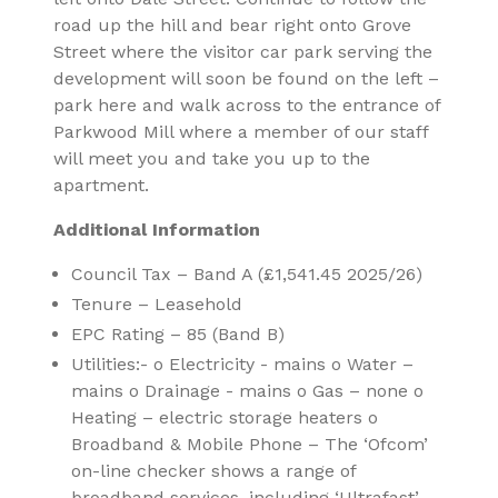
road up the hill and bear right onto Grove
Street where the visitor car park serving the
development will soon be found on the left –
park here and walk across to the entrance of
Parkwood Mill where a member of our staff
will meet you and take you up to the
apartment.
Additional Information
Council Tax – Band A (£1,541.45 2025/26)
Tenure – Leasehold
EPC Rating – 85 (Band B)
Utilities:- o Electricity - mains o Water –
mains o Drainage - mains o Gas – none o
Heating – electric storage heaters o
Broadband & Mobile Phone – The ‘Ofcom’
on-line checker shows a range of
broadband services, including ‘Ultrafast’,