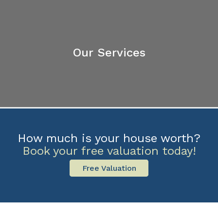
Our Services
How much is your house worth?
Book your free valuation today!
Free Valuation