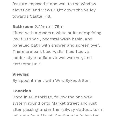
feature exposed stone wall to the window
elevation, and views right down the valley
towards Castle Hill.
Bathroom
2.29m x 1.75m
Fitted with a modern white suite comprising
low flush w.c., pedestal wash basin, and
panelled bath with shower and screen over.
There are part tiled walls, tiled floor, a
ladder style radiator/towel warmer, and
extractor unit.
Viewing
By appointment with Wm. Sykes & Son.
Location
Once in Milnsbridge, follow the one way
system round onto Market Street and just
after passing under the railway viaduct, turn
left onto Dale Street. Continue to follow the