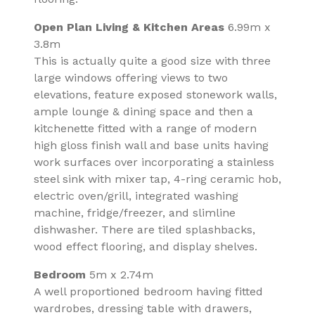
Open Plan Living & Kitchen Areas
6.99m x
3.8m
This is actually quite a good size with three
large windows offering views to two
elevations, feature exposed stonework walls,
ample lounge & dining space and then a
kitchenette fitted with a range of modern
high gloss finish wall and base units having
work surfaces over incorporating a stainless
steel sink with mixer tap, 4-ring ceramic hob,
electric oven/grill, integrated washing
machine, fridge/freezer, and slimline
dishwasher. There are tiled splashbacks,
wood effect flooring, and display shelves.
Bedroom
5m x 2.74m
A well proportioned bedroom having fitted
wardrobes, dressing table with drawers,