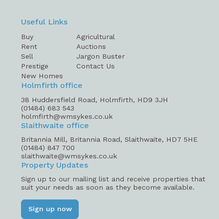
Useful Links
Buy
Agricultural
Rent
Auctions
Sell
Jargon Buster
Prestige
Contact Us
New Homes
Holmfirth office
38 Huddersfield Road, Holmfirth, HD9 3JH
(01484) 683 543
holmfirth@wmsykes.co.uk
Slaithwaite office
Britannia Mill, Britannia Road, Slaithwaite, HD7 5HE
(01484) 847 700
slaithwaite@wmsykes.co.uk
Property Updates
Sign up to our mailing list and receive properties that
suit your needs as soon as they become available.
Sign up now