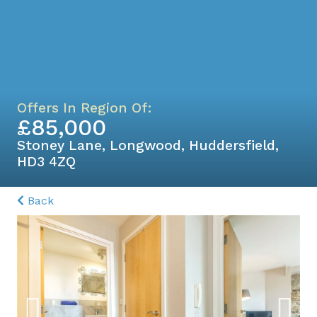
Offers In Region Of:
£85,000
Stoney Lane, Longwood, Huddersfield,
HD3 4ZQ
Back