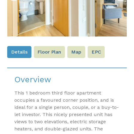
Previous
Next
Details
Floor Plan
Map
EPC
Overview
This 1 bedroom third floor apartment
occupies a favoured corner position, and is
ideal for a single person, couple, or a buy-to-
let investor. This nicely presented unit has
views to two elevations, electric storage
heaters, and double-glazed units. The