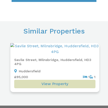
Similar Properties
Savile Street, Milnsbridge, Huddersfield, HD3
4PG
Huddersfield
£95,000
1
1
View Property