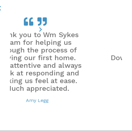
es
f
.
Down to earth, honest
ays
and reliable.
nd
Mrs Smith
.