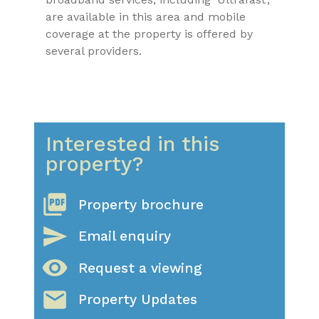
are available in this area and mobile
coverage at the property is offered by
several providers.
Interested in this
property?
picture_as_pdf
Property brochure
send
Email enquiry
visibility
Request a viewing
email
Property Updates