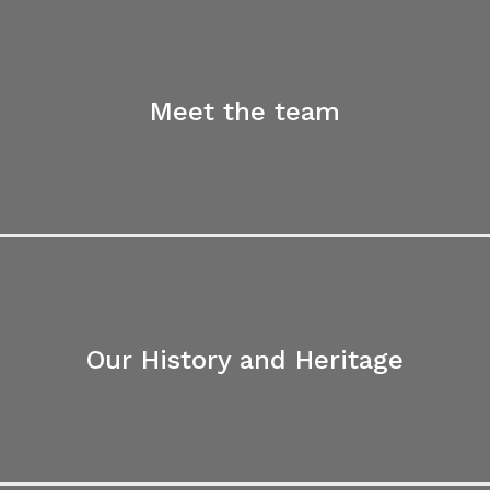
Meet the team
Our History and Heritage