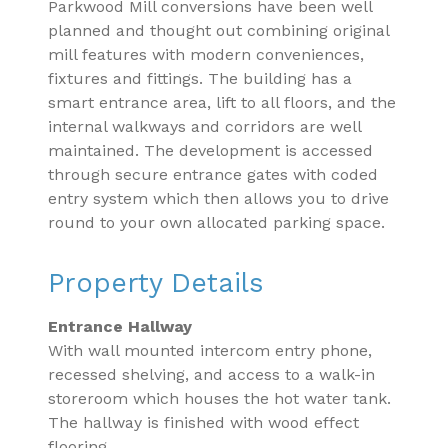
Parkwood Mill conversions have been well
planned and thought out combining original
mill features with modern conveniences,
fixtures and fittings. The building has a
smart entrance area, lift to all floors, and the
internal walkways and corridors are well
maintained. The development is accessed
through secure entrance gates with coded
entry system which then allows you to drive
round to your own allocated parking space.
Property Details
Entrance Hallway
With wall mounted intercom entry phone,
recessed shelving, and access to a walk-in
storeroom which houses the hot water tank.
The hallway is finished with wood effect
flooring.