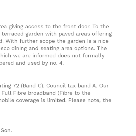
rea giving access to the front door. To the
l terraced garden with paved areas offering
d. With further scope the garden is a nice
resco dining and seating area options. The
which we are informed does not formally
bered and used by no. 4.
ating 72 (Band C). Council tax band A. Our
Full Fibre broadband (Fibre to the
obile coverage is limited. Please note, the
 Son.