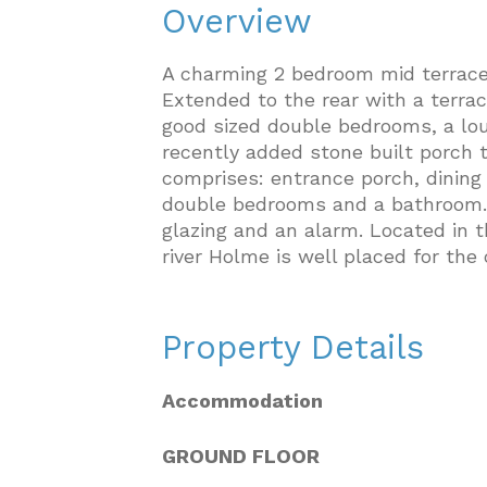
Overview
A charming 2 bedroom mid terrac
Extended to the rear with a terra
good sized double bedrooms, a lou
recently added stone built porch 
comprises: entrance porch, dining l
double bedrooms and a bathroom. W
glazing and an alarm. Located in t
river Holme is well placed for th
Property Details
Accommodation
GROUND FLOOR