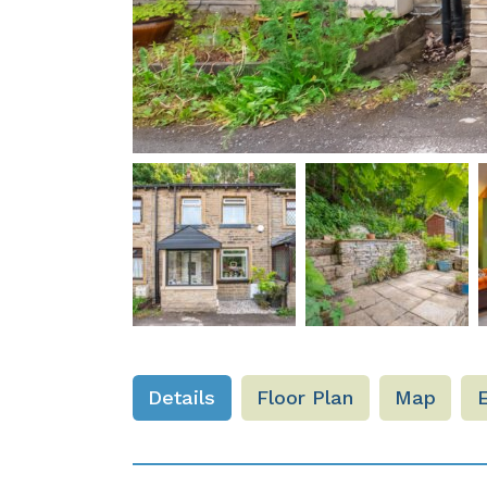
Details
Floor Plan
Map