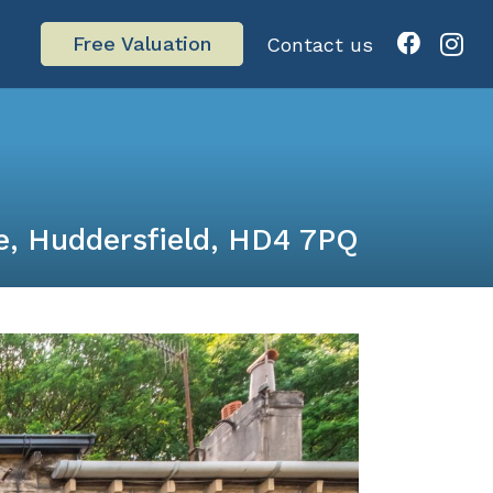
Free Valuation
Contact us
e, Huddersfield, HD4 7PQ