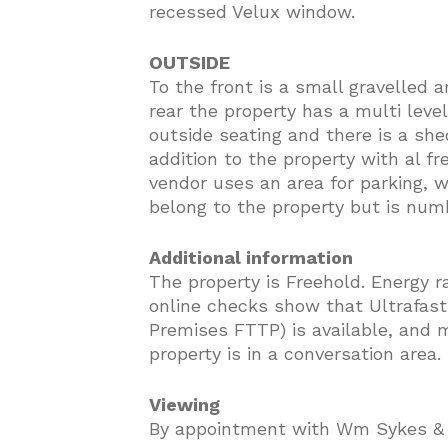
recessed Velux window.
OUTSIDE
To the front is a small gravelled a
rear the property has a multi leve
outside seating and there is a she
addition to the property with al f
vendor uses an area for parking, 
belong to the property but is num
Additional information
The property is Freehold. Energy r
online checks show that Ultrafast 
Premises FTTP) is available, and m
property is in a conversation area.
Viewing
By appointment with Wm Sykes &