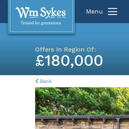
Offers In Region Of:
£180,000
Back