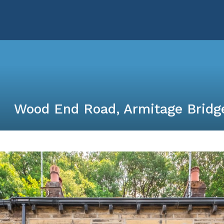
Wood End Road, Armitage Bridg