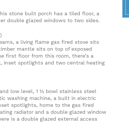
his stone built porch has a tiled floor, a
her double glazed windows to two sides.
)
ams, a living flame gas fired stove sits
timber mantle sits on top of exposed
e first floor from this room, there’s a
, inset spotlights and two central heating
and low level, 1 ½ bowl stainless steel
ic washing machine, a built in electric
set spotlights, home to the gas fired
heating radiator and a double glazed window
here is a double glazed external access