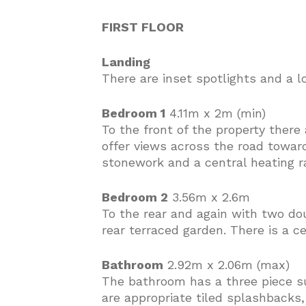
FIRST FLOOR
Landing
There are inset spotlights and a l
Bedroom 1
4.11m x 2m (min)
To the front of the property ther
offer views across the road towa
stonework and a central heating ra
Bedroom 2
3.56m x 2.6m
To the rear and again with two do
rear terraced garden. There is a ce
Bathroom
2.92m x 2.06m (max)
The bathroom has a three piece sui
are appropriate tiled splashbacks,