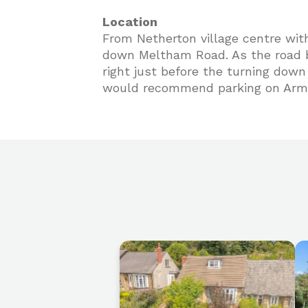
Location
From Netherton village centre wit
down Meltham Road. As the road b
right just before the turning dow
would recommend parking on Armi