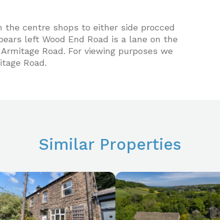
h the centre shops to either side procced
ears left Wood End Road is a lane on the
n Armitage Road. For viewing purposes we
tage Road.
Similar Properties