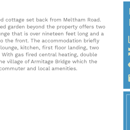
ed cottage set back from Meltham Road.
ced garden beyond the property offers two
nge that is over nineteen feet long and a
pic
to the front. The accommodation briefly
ounge, kitchen, first floor landing, two
ith gas fired central heating, double
he village of Armitage Bridge which the
vi
e commuter and local amenities.
e