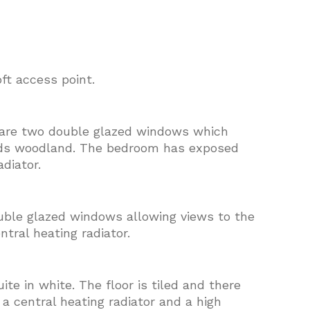
oft access point.
e are two double glazed windows which
rds woodland. The bedroom has exposed
diator.
uble glazed windows allowing views to the
ntral heating radiator.
te in white. The floor is tiled and there
 a central heating radiator and a high