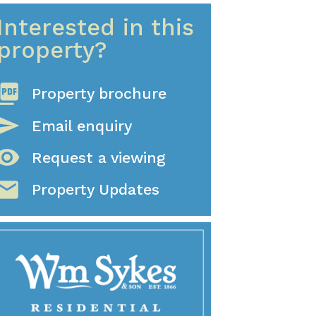
Interested in this
property?
ture_as_pdf
Property brochure
send
Email enquiry
sibility
Request a viewing
mail
Property Updates