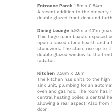
Entrance Porch
1.5m x 0.84m
A recent addition to the property t
double glazed front door and furt
Dining Lounge
5.92m x 4.11m (max
This large room boasts exposed be
upon a raised stone hearth and a 
stonework. The stairs rise up to th
double glazed window to the front
radiator.
Kitchen
3.56m x 2.6m
The kitchen has units to the high 
sink unit, plumbing for an automat
oven and gas hob. The room has in
central heating boiler, a central 
allowing a rear aspect. Also from 
door.