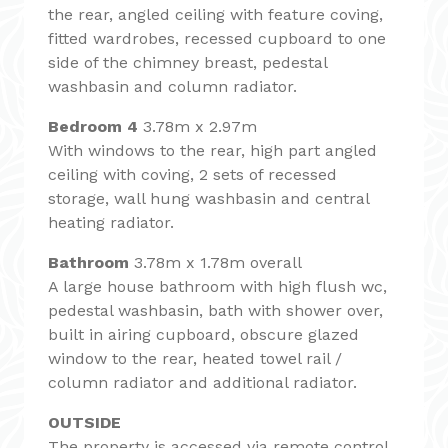
the rear, angled ceiling with feature coving,
fitted wardrobes, recessed cupboard to one
side of the chimney breast, pedestal
washbasin and column radiator.
Bedroom 4
3.78m x 2.97m
With windows to the rear, high part angled
ceiling with coving, 2 sets of recessed
storage, wall hung washbasin and central
heating radiator.
Bathroom
3.78m x 1.78m overall
A large house bathroom with high flush wc,
pedestal washbasin, bath with shower over,
built in airing cupboard, obscure glazed
window to the rear, heated towel rail /
column radiator and additional radiator.
OUTSIDE
The property is accessed via remote control