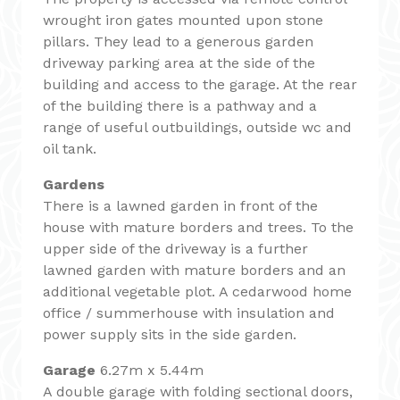
wrought iron gates mounted upon stone
pillars. They lead to a generous garden
driveway parking area at the side of the
building and access to the garage. At the rear
of the building there is a pathway and a
range of useful outbuildings, outside wc and
oil tank.
Gardens
There is a lawned garden in front of the
house with mature borders and trees. To the
upper side of the driveway is a further
lawned garden with mature borders and an
additional vegetable plot. A cedarwood home
office / summerhouse with insulation and
power supply sits in the side garden.
Garage
6.27m x 5.44m
A double garage with folding sectional doors,