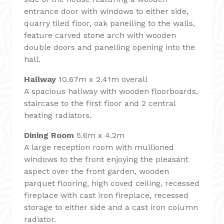
entrance door with windows to either side,
quarry tiled floor, oak panelling to the walls,
feature carved stone arch with wooden
double doors and panelling opening into the
hall.
Hallway
10.67m x 2.41m overall
A spacious hallway with wooden floorboards,
staircase to the first floor and 2 central
heating radiators.
Dining Room
5.6m x 4.2m
A large reception room with mullioned
windows to the front enjoying the pleasant
aspect over the front garden, wooden
parquet flooring, high coved ceiling, recessed
fireplace with cast iron fireplace, recessed
storage to either side and a cast iron column
radiator.