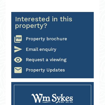
Interested in this
property?
picture_as_pdf
Property brochure
send
Email enquiry
visibility
Request a viewing
email
Property Updates