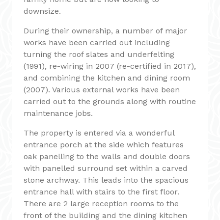
downsize.
During their ownership, a number of major
works have been carried out including
turning the roof slates and underfelting
(1991), re-wiring in 2007 (re-certified in 2017),
and combining the kitchen and dining room
(2007). Various external works have been
carried out to the grounds along with routine
maintenance jobs.
The property is entered via a wonderful
entrance porch at the side which features
oak panelling to the walls and double doors
with panelled surround set within a carved
stone archway. This leads into the spacious
entrance hall with stairs to the first floor.
There are 2 large reception rooms to the
front of the building and the dining kitchen