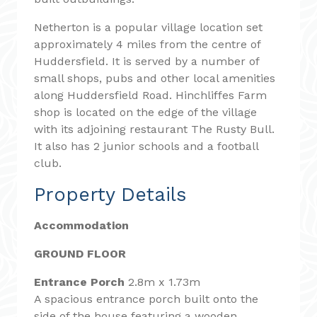
Netherton is a popular village location set
approximately 4 miles from the centre of
Huddersfield. It is served by a number of
small shops, pubs and other local amenities
along Huddersfield Road. Hinchliffes Farm
shop is located on the edge of the village
with its adjoining restaurant The Rusty Bull.
It also has 2 junior schools and a football
club.
Property Details
Accommodation
GROUND FLOOR
Entrance Porch
2.8m x 1.73m
A spacious entrance porch built onto the
side of the house featuring a wooden