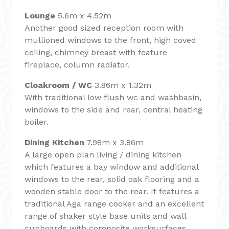
Lounge
5.6m x 4.52m
Another good sized reception room with
mullioned windows to the front, high coved
ceiling, chimney breast with feature
fireplace, column radiator.
Cloakroom / WC
3.86m x 1.32m
With traditional low flush wc and washbasin,
windows to the side and rear, central heating
boiler.
Dining Kitchen
7.98m x 3.86m
A large open plan living / dining kitchen
which features a bay window and additional
windows to the rear, solid oak flooring and a
wooden stable door to the rear. It features a
traditional Aga range cooker and an excellent
range of shaker style base units and wall
cupboards with composite worksurfaces,