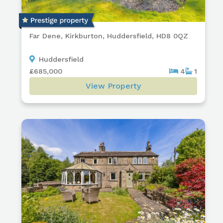
Far Dene, Kirkburton, Huddersfield, HD8 0QZ
Huddersfield
£685,000
4
1
View Property