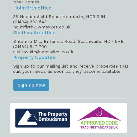
New Homes
Holmfirth office
38 Huddersfield Road, Holmfirth, HD9 3JH
(01484) 683 543
holmfirth@wmsykes.co.uk
Slaithwaite office
Britannia Mill, Britannia Road, Slaithwaite, HD7 5HE
(01484) 847 700
slaithwaite@wmsykes.co.uk
Property Updates
Sign up to our mailing list and receive properties that
suit your needs as soon as they become available.
Sign up now