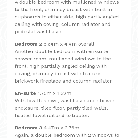
A double bedroom with mullioned windows
to the front, chimney breast with built in
cupboards to either side, high partly angled
ceiling with coving, column radiator and
pedestal washbasin.
Bedroom 2
5.64m x 4.4m overall
Another double bedroom with en-suite
shower room, mullioned windows to the
front, high partially angled ceiling with
coving, chimney breast with feature
brickwork fireplace and column radiator.
En-suite
1.75m x 1.32m
With low flush wc, washbasin and shower
enclosure, tiled floor, partly tiled walls,
heated towel rail and extractor.
Bedroom 3
4.47m x 3.76m
Again, a double bedroom with 2 windows to