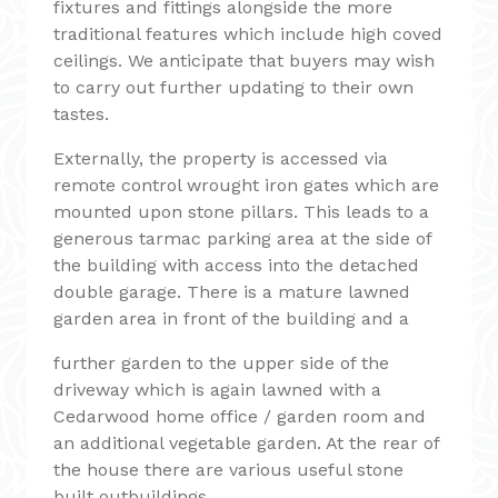
fixtures and fittings alongside the more
traditional features which include high coved
ceilings. We anticipate that buyers may wish
to carry out further updating to their own
tastes.
Externally, the property is accessed via
remote control wrought iron gates which are
mounted upon stone pillars. This leads to a
generous tarmac parking area at the side of
the building with access into the detached
double garage. There is a mature lawned
garden area in front of the building and a
further garden to the upper side of the
driveway which is again lawned with a
Cedarwood home office / garden room and
an additional vegetable garden. At the rear of
the house there are various useful stone
built outbuildings.