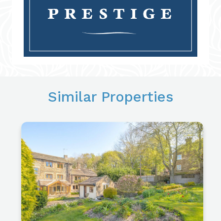
Similar Properties