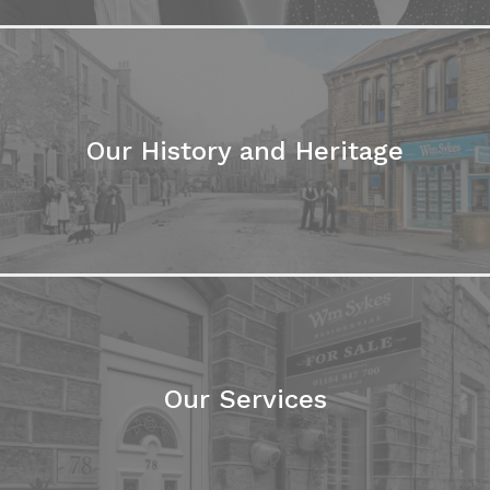
Our History and Heritage
Our Services