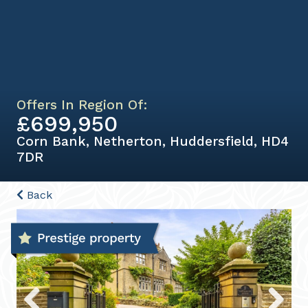
Offers In Region Of:
£699,950
Corn Bank, Netherton, Huddersfield, HD4
7DR
Back