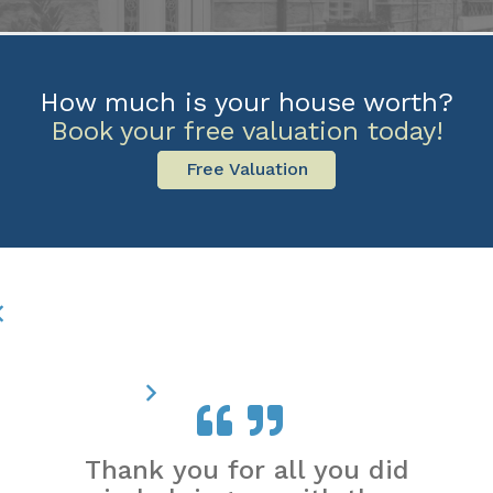
How much is your house worth?
Book your free valuation today!
Free Valuation
Thank you for all you did