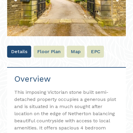
Previous
Next
Details
Floor Plan
Map
EPC
Overview
This imposing Victorian stone built semi-
detached property occupies a generous plot
and is situated in a much sought after
location on the edge of Netherton balancing
beautiful countryside with access to local
amenities. It offers spacious 4 bedroom