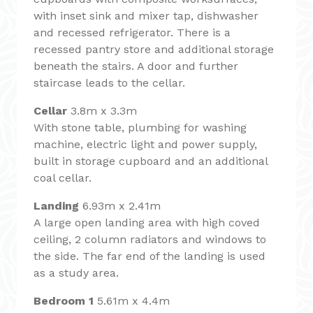
with inset sink and mixer tap, dishwasher
and recessed refrigerator. There is a
recessed pantry store and additional storage
beneath the stairs. A door and further
staircase leads to the cellar.
Cellar
3.8m x 3.3m
With stone table, plumbing for washing
machine, electric light and power supply,
built in storage cupboard and an additional
coal cellar.
Landing
6.93m x 2.41m
A large open landing area with high coved
ceiling, 2 column radiators and windows to
the side. The far end of the landing is used
as a study area.
Bedroom 1
5.61m x 4.4m