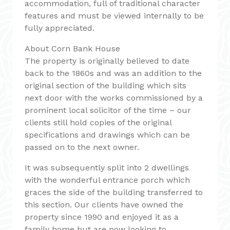
accommodation, full of traditional character
features and must be viewed internally to be
fully appreciated.
About Corn Bank House
The property is originally believed to date
back to the 1860s and was an addition to the
original section of the building which sits
next door with the works commissioned by a
prominent local solicitor of the time – our
clients still hold copies of the original
specifications and drawings which can be
passed on to the next owner.
It was subsequently split into 2 dwellings
with the wonderful entrance porch which
graces the side of the building transferred to
this section. Our clients have owned the
property since 1990 and enjoyed it as a
family home but are now looking to