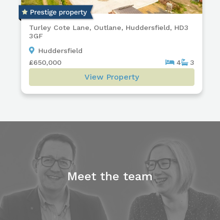
Turley Cote Lane, Outlane, Huddersfield, HD3
3GF
Huddersfield
£650,000
4
3
View Property
Meet the team