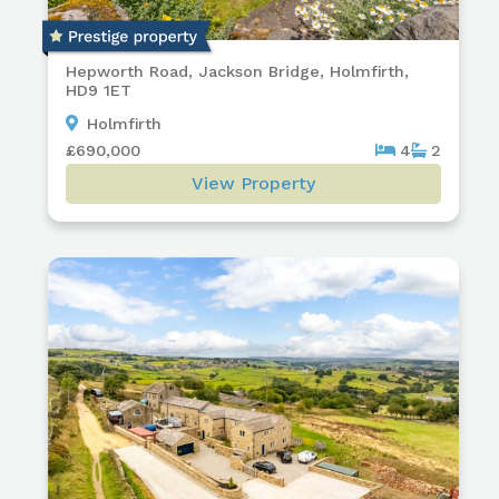
Hepworth Road, Jackson Bridge, Holmfirth,
HD9 1ET
Holmfirth
£690,000
4
2
View Property