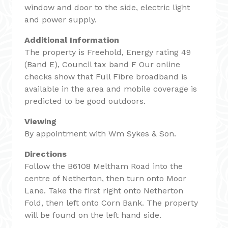
window and door to the side, electric light
and power supply.
Additional Information
The property is Freehold, Energy rating 49
(Band E), Council tax band F Our online
checks show that Full Fibre broadband is
available in the area and mobile coverage is
predicted to be good outdoors.
Viewing
By appointment with Wm Sykes & Son.
Directions
Follow the B6108 Meltham Road into the
centre of Netherton, then turn onto Moor
Lane. Take the first right onto Netherton
Fold, then left onto Corn Bank. The property
will be found on the left hand side.