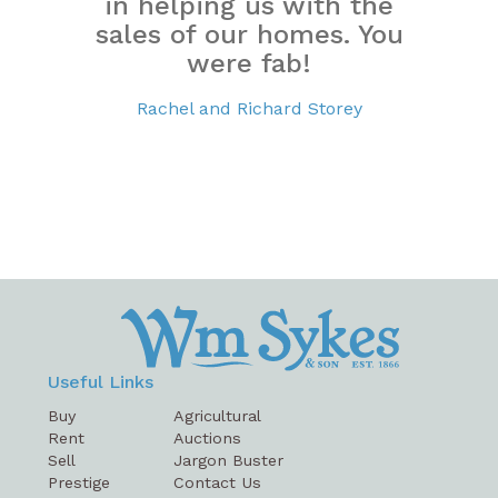
in helping us with the
sales of our homes. You
were fab!
Rachel and Richard Storey
Useful Links
Buy
Agricultural
Rent
Auctions
Sell
Jargon Buster
Prestige
Contact Us