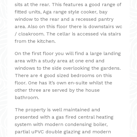
sits at the rear. This features a good range of
fitted units, Aga range style cooker, bay
window to the rear and a recessed pantry
area. Also on this floor there is downstairs wc
/ cloakroom. The cellar is accessed via stairs
from the kitchen.
On the first floor you will find a large landing
area with a study area at one end and
windows to the side overlooking the gardens.
There are 4 good sized bedrooms on this
floor. One has it’s own en-suite whilst the
other three are served by the house
bathroom.
The property is well maintained and
presented with a gas fired central heating
system with modern condensing boiler,
partial uPVC double glazing and modern